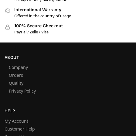
International Warranty
Offered in the country of usage
100% Secure Checkout
PayPal / Zelle / Visa
ABOUT
Company
Orders
Quality
Privacy Policy
HELP
My Account
Customer Help