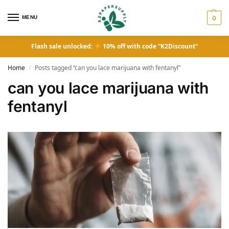
MENU
0
Flash sale unlocked:
10% off with code “K2Discount”
Home
Posts tagged “can you lace marijuana with fentanyl”
/
can you lace marijuana with
fentanyl