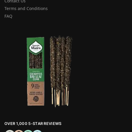
Contact Us
Terms and Conditions
FAQ
OVER 1,000 5-STAR REVIEWS