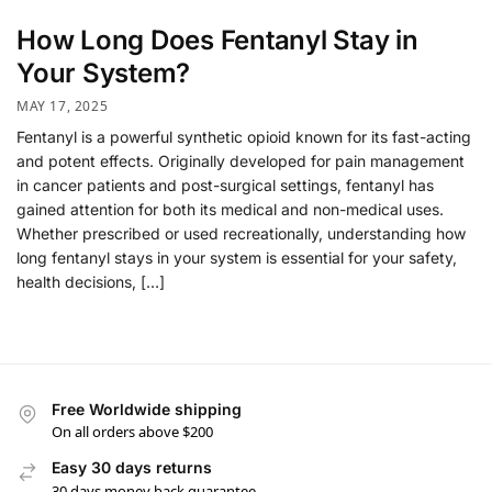
How Long Does Fentanyl Stay in
Your System?
MAY 17, 2025
Fentanyl is a powerful synthetic opioid known for its fast-acting
and potent effects. Originally developed for pain management
in cancer patients and post-surgical settings, fentanyl has
gained attention for both its medical and non-medical uses.
Whether prescribed or used recreationally, understanding how
long fentanyl stays in your system is essential for your safety,
health decisions, […]
Free Worldwide shipping
On all orders above $200
Easy 30 days returns
30 days money back guarantee