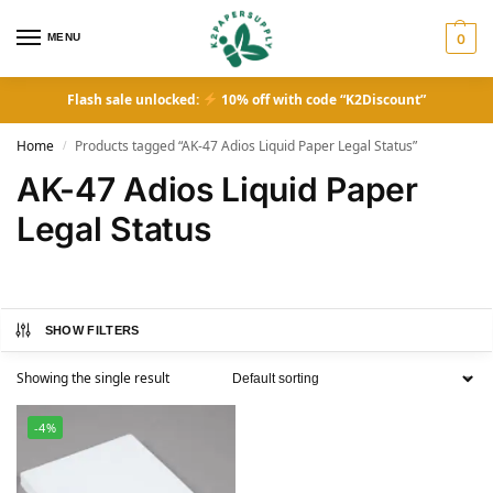
MENU
0
Flash sale unlocked:
10% off with code “K2Discount”
Home
Products tagged “AK-47 Adios Liquid Paper Legal Status”
/
AK-47 Adios Liquid Paper
Legal Status
SHOW FILTERS
Showing the single result
-4%