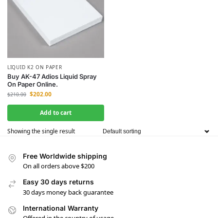
LIQUID K2 ON PAPER
Buy AK-47 Adios Liquid Spray
On Paper Online.
$
202.00
$
210.00
Add to cart
Showing the single result
Free Worldwide shipping
On all orders above $200
Easy 30 days returns
30 days money back guarantee
International Warranty