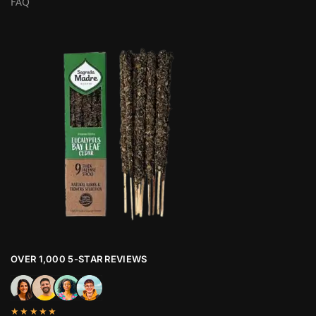
FAQ
OVER 1,000 5-STAR REVIEWS
★★★★★