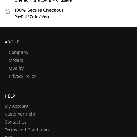
Offered in the country of usage
100% Secure Checkout
PayPal / Zelle / Visa
ABOUT
Company
Orders
Quality
Privacy Policy
HELP
My Account
Customer Help
Contact Us
Terms and Conditions