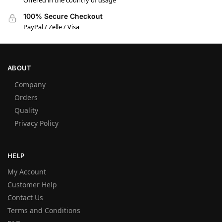
Offered in the country of usage
100% Secure Checkout
PayPal / Zelle / Visa
ABOUT
Company
Orders
Quality
Privacy Policy
HELP
My Account
Customer Help
Contact Us
Terms and Conditions