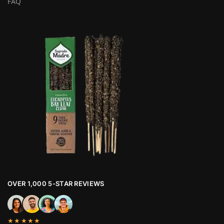
FAQ
OVER 1,000 5-STAR REVIEWS
★★★★★