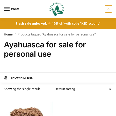
MENU
0
Flash sale unlocked:
10% off with code “K2Discount”
Home
Products tagged “Ayahuasca for sale for personal use”
/
Ayahuasca for sale for
personal use
SHOW FILTERS
Showing the single result