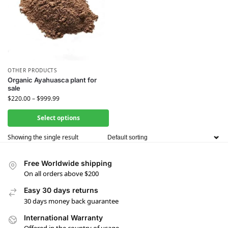
OTHER PRODUCTS
Organic Ayahuasca plant for
sale
$
220.00
–
$
999.99
Select options
Showing the single result
Free Worldwide shipping
On all orders above $200
Easy 30 days returns
30 days money back guarantee
International Warranty