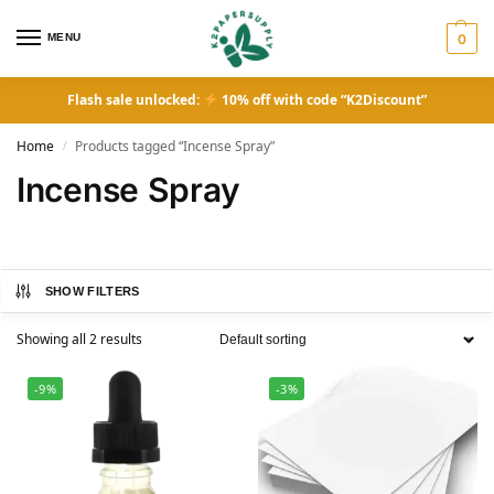
MENU
0
Flash sale unlocked:
10% off with code “K2Discount”
Home
Products tagged “Incense Spray”
/
Incense Spray
SHOW FILTERS
Showing all 2 results
-9%
-3%