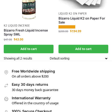
LIQUID K2 ON PAPER
Bizarro Liquid K2 on Paper For
Sale
K2 LIQUID INCENSE
Bizarro Fresh Liquid Incense
$
194.99
$
200.00
Spray 5ML
$
43.00
$
47.00
Add to cart
Add to cart
Showing all 2 results
Free Worldwide shipping
On all orders above $200
Easy 30 days returns
30 days money back guarantee
International Warranty
Offered in the country of usage
100% Secure Checkout