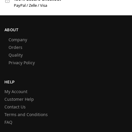
PayPal / Zelle / Visa
ABOUT
Company
Orders
Quality
Privacy Policy
HELP
My Account
Customer Help
Contact Us
Terms and Conditions
FAQ