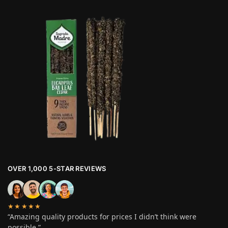
OVER 1,000 5-STAR REVIEWS
★★★★★
“Amazing quality products for prices I didn’t think were
possible.”