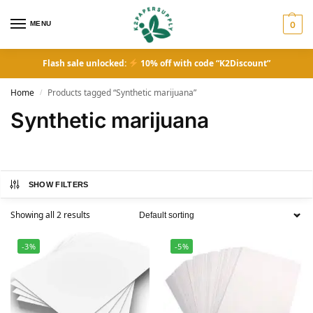
MENU
0
Flash sale unlocked:
10% off with code “K2Discount”
Home
Products tagged “Synthetic marijuana”
/
Synthetic marijuana
SHOW FILTERS
Showing all 2 results
-3%
-5%