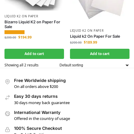
LIQUID K2 ON PAPER
Bizarro Liquid K2 on Paper For
Sale
LIQUID K2 ON PAPER
Liquid k2 On Paper For Sale
$
194.99
$
200.00
$
189.99
$
200.00
Add to cart
Add to cart
Showing all 2 results
Free Worldwide shipping
On all orders above $200
Easy 30 days returns
30 days money back guarantee
International Warranty
Offered in the country of usage
100% Secure Checkout