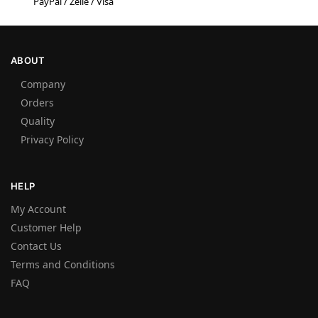
PayPal / Zelle / Visa
ABOUT
Company
Orders
Quality
Privacy Policy
HELP
My Account
Customer Help
Contact Us
Terms and Conditions
FAQ