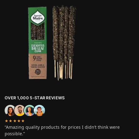
OVER 1,000 5-STAR REVIEWS
★★★★★
“Amazing quality products for prices I didn’t think were
possible.”