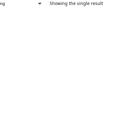
Showing the single result