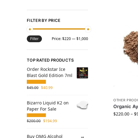
FILTER BY PRICE
Price:
$220
—
$1,000
Filter
TOP RATED PRODUCTS
Order Rockstar Ice
Blast Gold Edition 7ml
$
45.00
$
40.99
OTHER PROD
Bizarro Liquid K2 on
Organic Ay
Paper For Sale
$
220.00
–
$
$
200.00
$
194.99
Buy OMG Alcohol