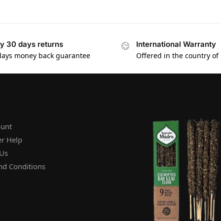
y 30 days returns
International Warranty
days money back guarantee
Offered in the country of
unt
r Help
 Us
nd Conditions