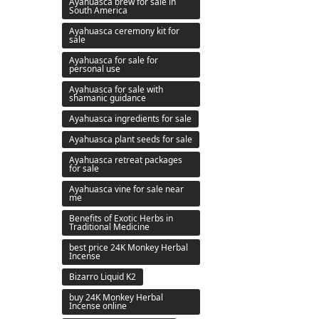
Ayahuasca brew for sale in
South America
Ayahuasca ceremony kit for
sale
Ayahuasca for sale for
personal use
Ayahuasca for sale with
shamanic guidance
Ayahuasca ingredients for sale
Ayahuasca plant seeds for sale
Ayahuasca retreat packages
for sale
Ayahuasca vine for sale near
me
Benefits of Exotic Herbs in
Traditional Medicine
best price 24K Monkey Herbal
Incense
Bizarro Liquid K2
buy 24K Monkey Herbal
Incense online