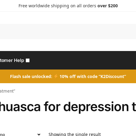
Free worldwide shipping on all orders
over $200
Search
tomer Help
Flash sale unlocked:
10% off with code “K2Discount”
eatment”
huasca for depression 
Showing the single result