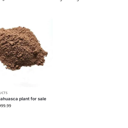
UCTS
ahuasca plant for sale
999.99