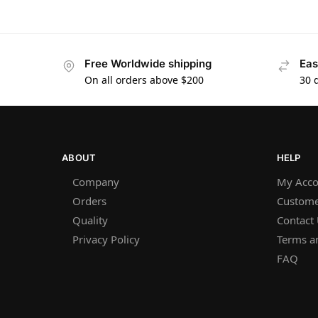
Free Worldwide shipping
Eas
On all orders above $200
30 
ABOUT
HELP
Company
My Acco
Orders
Custome
Quality
Contact
Privacy Policy
Terms a
FAQ