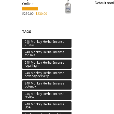
Online
$
259.00
$
230.00
TAGS
24K Monkey Herbal Incense
effects
24K Monkey Herbal Incense
for sale
24K Monkey Herbal Incense
legal high
24K Monkey Herbal Incense
next day delivery
24K Monkey Herbal Incense
potency
24K Monkey Herbal Incense
review
24K Monkey Herbal Incense
USA