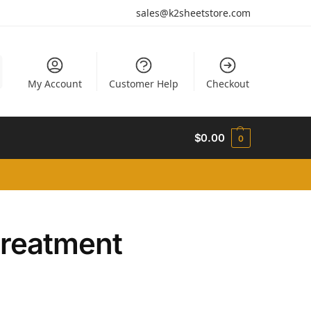
sales@k2sheetstore.com
My Account
Customer Help
Checkout
$
0.00
0
treatment