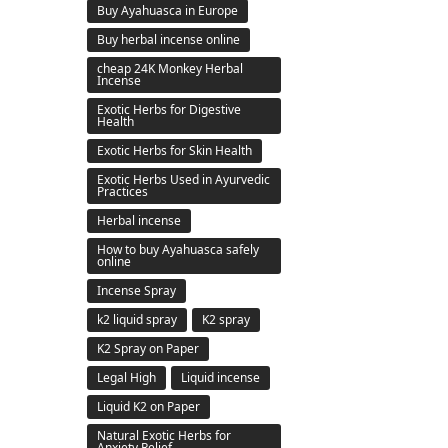
Buy Ayahuasca in Europe
Buy herbal incense online
cheap 24K Monkey Herbal
Incense
Exotic Herbs for Digestive
Health
Exotic Herbs for Skin Health
Exotic Herbs Used in Ayurvedic
Practices
Herbal incense
How to buy Ayahuasca safely
online
Incense Spray
k2 liquid spray
K2 spray
K2 Spray on Paper
Legal High
Liquid incense
Liquid K2 on Paper
Natural Exotic Herbs for
Anxiety Relief