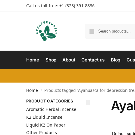
Call us toll-free: +1 (323) 391-8836
Home
Shop
About
Contact us
Blog
Cus
Home
Products tagged “Ayahuasca for depression tr
/
Aya
PRODUCT CATEGORIES
Aromatic Herbal Incense
K2 Liquid Incense
Liquid K2 On Paper
Other Products