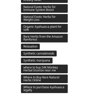
Natural Exotic Herbs for
Immune System Boost
Natural Exotic Herbs for
Weight Loss
Organic Ayahuasca plant for
sale
Rare Herbs from the Amazon
Rainforest
Relaxation
Synthetic cannabinoids
Synthetic marijuana
where to buy 24K Monkey
Herbal Incense near me
Where to Buy Rare Natural
Herbs Online
Where to purchase Ayahuasca
legally