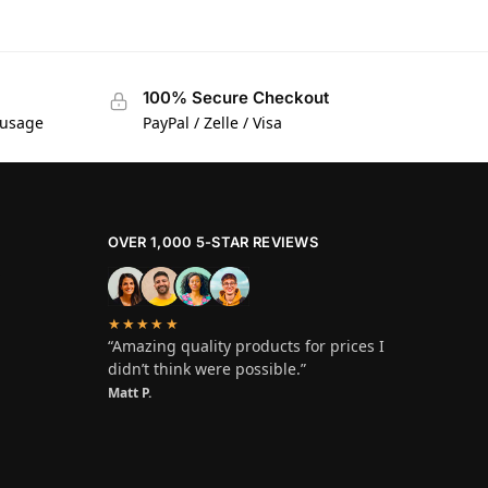
100% Secure Checkout
 usage
PayPal / Zelle / Visa
OVER 1,000 5-STAR REVIEWS
★★★★★
“Amazing quality products for prices I
didn’t think were possible.”
Matt P.