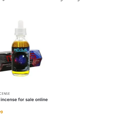
NCENSE
 incense for sale online
99