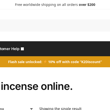
Free worldwide shipping on all orders
over $200
Search
tomer Help
Flash sale unlocked:
10% off with code “K2Discount”
incense online.
Showing the single result