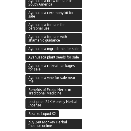
Ayahuasca brew for sale in
South America
Ayahuasca ceremony kit for
sale
Ayahuasca for sale for
personal use
Ayahuasca for sale with
shamanic guidance
Ayahuasca ingredients for sale
Ayahuasca plant seeds for sale
Ayahuasca retreat packages
for sale
Ayahuasca vine for sale near
me
Benefits of Exotic Herbs in
Traditional Medicine
best price 24K Monkey Herbal
Incense
Bizarro Liquid K2
buy 24K Monkey Herbal
Incense online