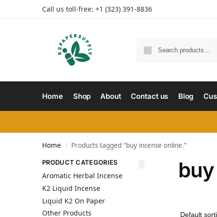
Call us toll-free: +1 (323) 391-8836
Home
Shop
About
Contact us
Blog
Cus
Home
Products tagged “buy incense online.”
/
buy 
PRODUCT CATEGORIES
Aromatic Herbal Incense
K2 Liquid Incense
Liquid K2 On Paper
Other Products