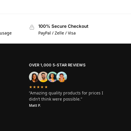
100% Secure Checkout
 usage
PayPal / Zelle / Visa
OVER 1,000 5-STAR REVIEWS
★★★★★
“Amazing quality products for prices I
didn’t think were possible.”
Matt P.