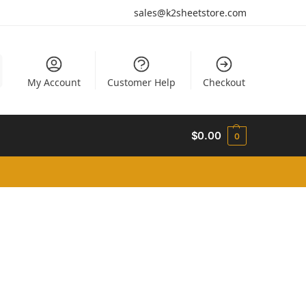
sales@k2sheetstore.com
My Account
Customer Help
Checkout
$
0.00
0