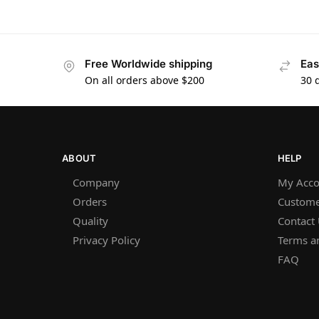
Free Worldwide shipping
Eas
On all orders above $200
30 
ABOUT
HELP
Company
My Acco
Orders
Custome
Quality
Contact
Privacy Policy
Terms a
FAQ