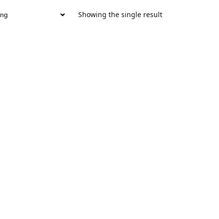
Showing the single result