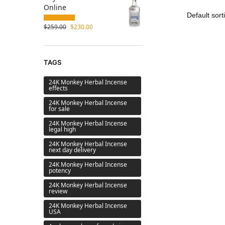
Online
$
259.00
$
230.00
TAGS
24K Monkey Herbal Incense
effects
24K Monkey Herbal Incense
for sale
24K Monkey Herbal Incense
legal high
24K Monkey Herbal Incense
next day delivery
24K Monkey Herbal Incense
potency
24K Monkey Herbal Incense
review
24K Monkey Herbal Incense
USA