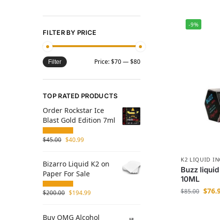
-9%
FILTER BY PRICE
Price:
$70
—
$80
Filter
TOP RATED PRODUCTS
Order Rockstar Ice
Blast Gold Edition 7ml
$
45.00
$
40.99
K2 LIQUID I
Bizarro Liquid K2 on
Buzz liquid
Paper For Sale
10ML
$
76.
$
85.00
$
200.00
$
194.99
Buy OMG Alcohol