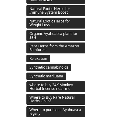
Natural Exotic Herbs for
Immune System Boost
Natural Exotic Herbs for
Weight Loss
Organic Ayahuasca plant for
sale
Rare Herbs from the Amazon
Rainforest
Relaxation
Synthetic cannabinoids
Synthetic marijuana
where to buy 24K Monkey
Herbal Incense near me
Where to Buy Rare Natural
Herbs Online
Where to purchase Ayahuasca
legally