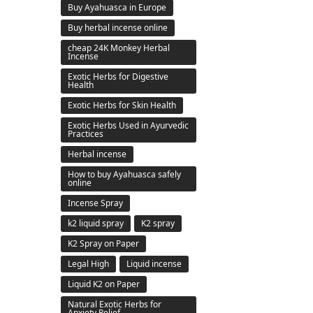
Buy Ayahuasca in Europe
Buy herbal incense online
cheap 24K Monkey Herbal
Incense
Exotic Herbs for Digestive
Health
Exotic Herbs for Skin Health
Exotic Herbs Used in Ayurvedic
Practices
Herbal incense
How to buy Ayahuasca safely
online
Incense Spray
k2 liquid spray
K2 spray
K2 Spray on Paper
Legal High
Liquid incense
Liquid K2 on Paper
Natural Exotic Herbs for
Anxiety Relief