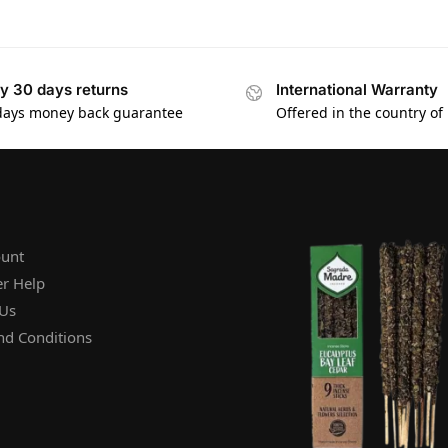
y 30 days returns
International Warranty
days money back guarantee
Offered in the country of
unt
r Help
 Us
nd Conditions