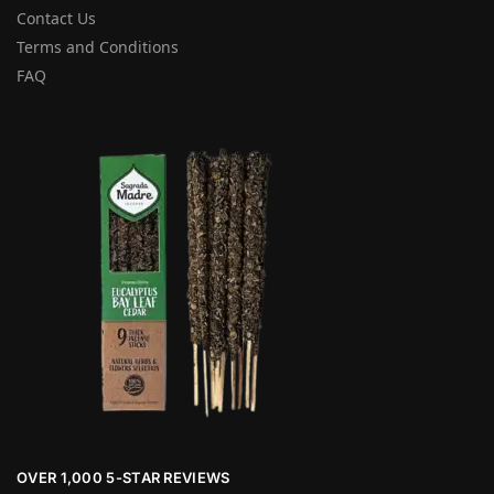
Contact Us
Terms and Conditions
FAQ
OVER 1,000 5-STAR REVIEWS