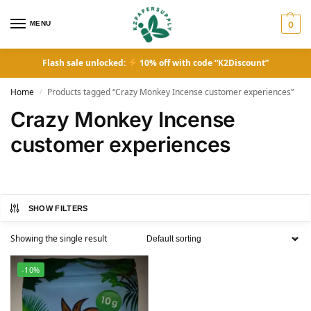
MENU
0
Flash sale unlocked:
10% off with code “K2Discount”
Home
Products tagged “Crazy Monkey Incense customer experiences”
/
Crazy Monkey Incense
customer experiences
SHOW FILTERS
Showing the single result
-10%