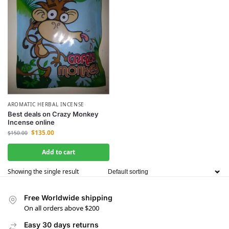
AROMATIC HERBAL INCENSE
Best deals on Crazy Monkey
Incense online
$
135.00
$
150.00
Add to cart
Showing the single result
Free Worldwide shipping
On all orders above $200
Easy 30 days returns