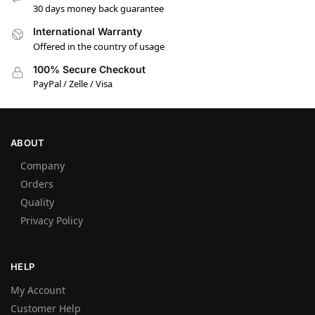
30 days money back guarantee
International Warranty
Offered in the country of usage
100% Secure Checkout
PayPal / Zelle / Visa
ABOUT
Company
Orders
Quality
Privacy Policy
HELP
My Account
Customer Help