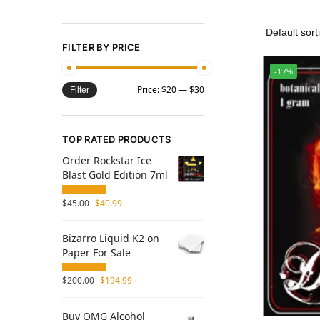
FILTER BY PRICE
-17%
Price:
$20
—
$30
Filter
TOP RATED PRODUCTS
Order Rockstar Ice
Blast Gold Edition 7ml
$
45.00
$
40.99
Bizarro Liquid K2 on
Paper For Sale
$
200.00
$
194.99
Buy OMG Alcohol