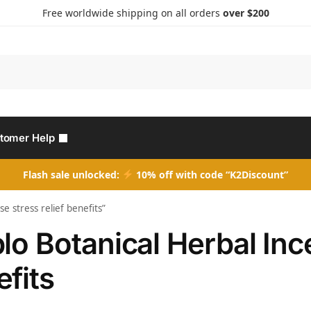
Free worldwide shipping on all orders
over $200
Search
tomer Help
Flash sale unlocked:
10% off with code “K2Discount”
e stress relief benefits”
lo Botanical Herbal Ince
fits