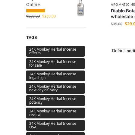
Online
AROMATIC HE
Diablo Bot
$
259.00
$
230.00
wholesale 
$
29.
$
35.00
TAGS
24K Monkey Herbal Incense
effects
24K Monkey Herbal Incense
for sale
24K Monkey Herbal Incense
legal high
24K Monkey Herbal Incense
next day delivery
24K Monkey Herbal Incense
potency
24K Monkey Herbal Incense
review
24K Monkey Herbal Incense
USA