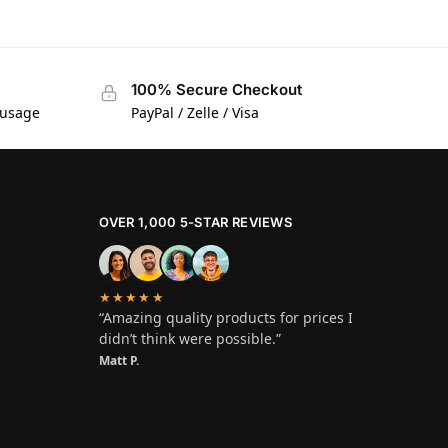
100% Secure Checkout
 usage
PayPal / Zelle / Visa
OVER 1,000 5-STAR REVIEWS
★★★★★
“Amazing quality products for prices I
didn’t think were possible.”
Matt P.