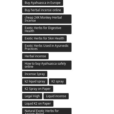
Buy Ayahuasca in Europe
Buy herbal incense online
cheap 24K Monkey Herbal
Incense
Exotic Herbs for Digestive
Health
Exotic Herbs for Skin Health
Exotic Herbs Used in Ayurvedic
Practices
Herbal incense
How to buy Ayahuasca safely
online
Incense Spray
k2 liquid spray
K2 spray
K2 Spray on Paper
Legal High
Liquid incense
Liquid K2 on Paper
Natural Exotic Herbs for
Anxiety Relief