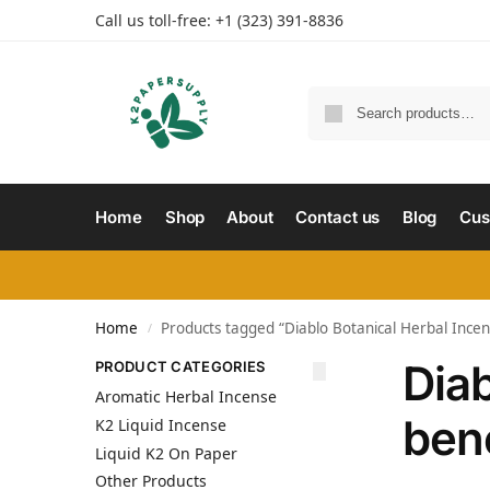
Call us toll-free: +1 (323) 391-8836
Home
Shop
About
Contact us
Blog
Cus
Home
Products tagged “Diablo Botanical Herbal Incens
/
Diab
PRODUCT CATEGORIES
Aromatic Herbal Incense
bene
K2 Liquid Incense
Liquid K2 On Paper
Other Products