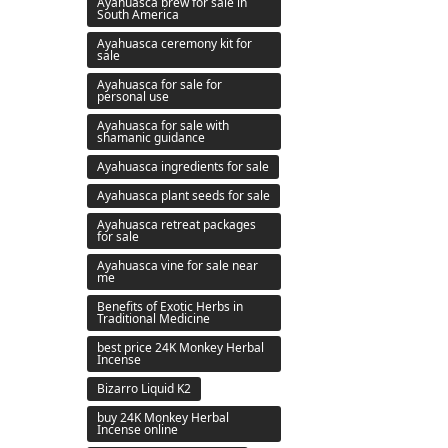
Ayahuasca brew for sale in
South America
Ayahuasca ceremony kit for
sale
Ayahuasca for sale for
personal use
Ayahuasca for sale with
shamanic guidance
Ayahuasca ingredients for sale
Ayahuasca plant seeds for sale
Ayahuasca retreat packages
for sale
Ayahuasca vine for sale near
me
Benefits of Exotic Herbs in
Traditional Medicine
best price 24K Monkey Herbal
Incense
Bizarro Liquid K2
buy 24K Monkey Herbal
Incense online