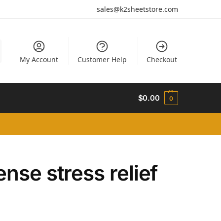
sales@k2sheetstore.com
My Account
Customer Help
Checkout
$
0.00
0
nse stress relief