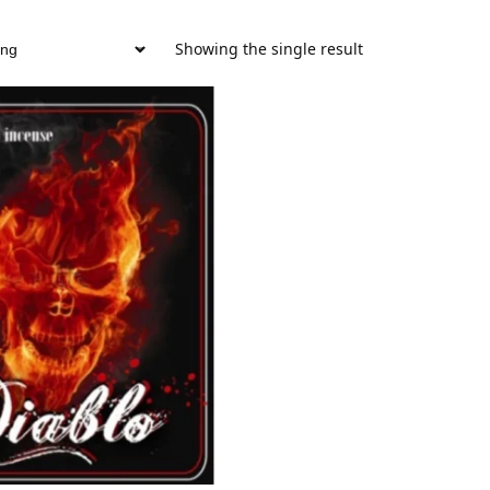
Showing the single result