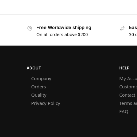
Free Worldwide shipping
Eas
On all orders above $200
30 
ABOUT
HELP
Company
My Acco
Orders
Custome
Quality
Contact
Privacy Policy
Terms a
FAQ