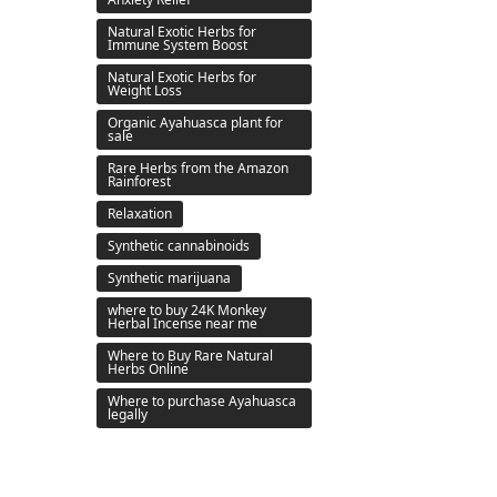
Natural Exotic Herbs for
Immune System Boost
Natural Exotic Herbs for
Weight Loss
Organic Ayahuasca plant for
sale
Rare Herbs from the Amazon
Rainforest
Relaxation
Synthetic cannabinoids
Synthetic marijuana
where to buy 24K Monkey
Herbal Incense near me
Where to Buy Rare Natural
Herbs Online
Where to purchase Ayahuasca
legally