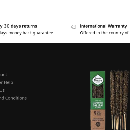
y 30 days returns
International Warranty
days money back guarantee
Offered in the country of
unt
r Help
 Us
nd Conditions