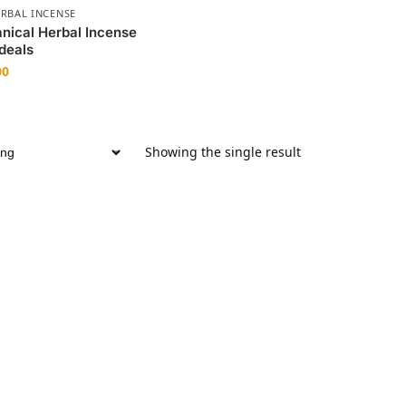
RBAL INCENSE
anical Herbal Incense
deals
00
Showing the single result