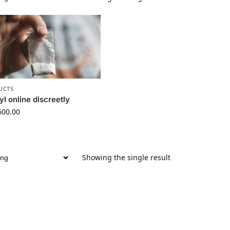
UCTS
l online discreetly
600.00
Showing the single result