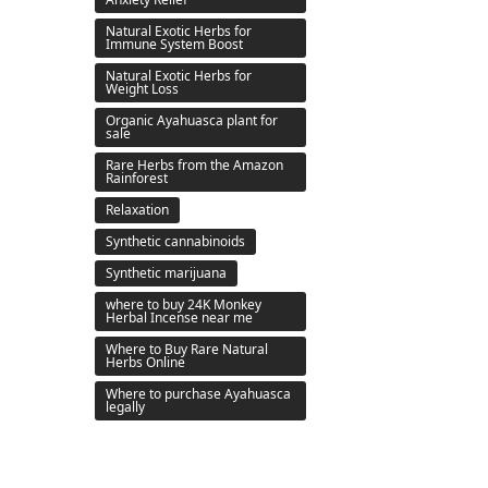
Natural Exotic Herbs for
Immune System Boost
Natural Exotic Herbs for
Weight Loss
Organic Ayahuasca plant for
sale
Rare Herbs from the Amazon
Rainforest
Relaxation
Synthetic cannabinoids
Synthetic marijuana
where to buy 24K Monkey
Herbal Incense near me
Where to Buy Rare Natural
Herbs Online
Where to purchase Ayahuasca
legally