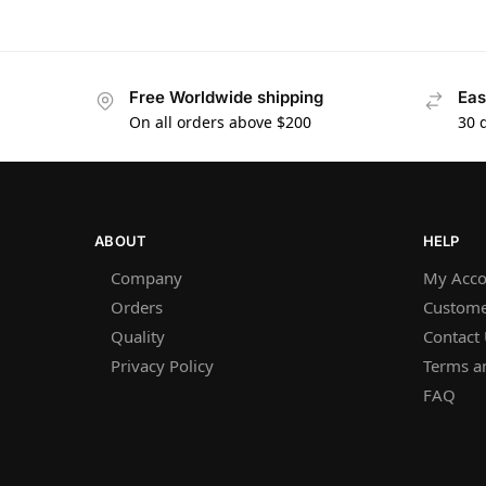
Free Worldwide shipping
Eas
On all orders above $200
30 
ABOUT
HELP
Company
My Acco
Orders
Custome
Quality
Contact
Privacy Policy
Terms a
FAQ