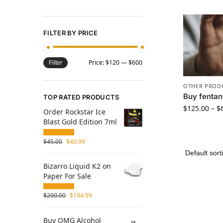
FILTER BY PRICE
Price:
$120
—
$600
Filter
OTHER PROD
Buy fentany
TOP RATED PRODUCTS
$
125.00
–
$
Order Rockstar Ice
Blast Gold Edition 7ml
$
45.00
$
40.99
Bizarro Liquid K2 on
Paper For Sale
$
200.00
$
194.99
Buy OMG Alcohol