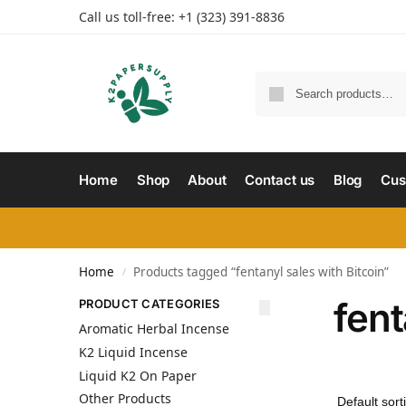
Call us toll-free: +1 (323) 391-8836
Home
Shop
About
Contact us
Blog
Cus
Home
Products tagged “fentanyl sales with Bitcoin”
/
fent
PRODUCT CATEGORIES
Aromatic Herbal Incense
K2 Liquid Incense
Liquid K2 On Paper
Other Products