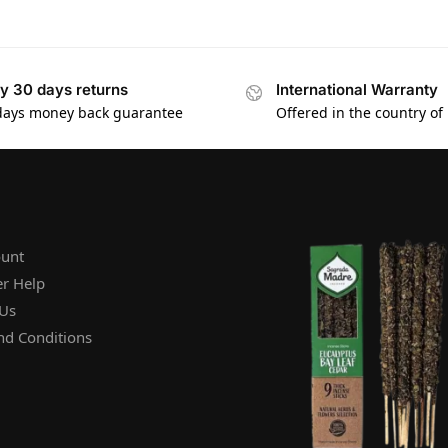
y 30 days returns
International Warranty
days money back guarantee
Offered in the country of
unt
r Help
 Us
nd Conditions