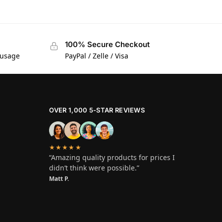
100% Secure Checkout
 usage
PayPal / Zelle / Visa
OVER 1,000 5-STAR REVIEWS
★★★★★
“Amazing quality products for prices I
didn’t think were possible.”
Matt P.