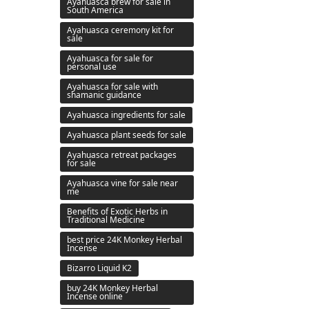
Ayahuasca brew for sale in
South America
Ayahuasca ceremony kit for
sale
Ayahuasca for sale for
personal use
Ayahuasca for sale with
shamanic guidance
Ayahuasca ingredients for sale
Ayahuasca plant seeds for sale
Ayahuasca retreat packages
for sale
Ayahuasca vine for sale near
me
Benefits of Exotic Herbs in
Traditional Medicine
best price 24K Monkey Herbal
Incense
Bizarro Liquid K2
buy 24K Monkey Herbal
Incense online