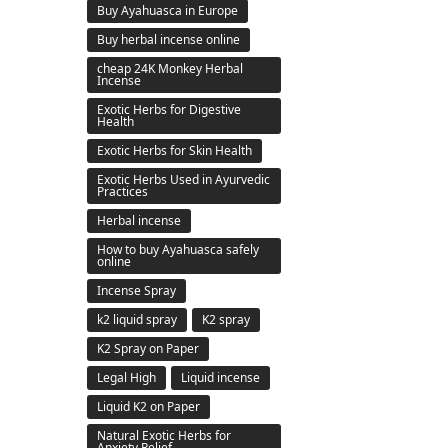
Buy Ayahuasca in Europe
Buy herbal incense online
cheap 24K Monkey Herbal
Incense
Exotic Herbs for Digestive
Health
Exotic Herbs for Skin Health
Exotic Herbs Used in Ayurvedic
Practices
Herbal incense
How to buy Ayahuasca safely
online
Incense Spray
k2 liquid spray
K2 spray
K2 Spray on Paper
Legal High
Liquid incense
Liquid K2 on Paper
Natural Exotic Herbs for
Anxiety Relief