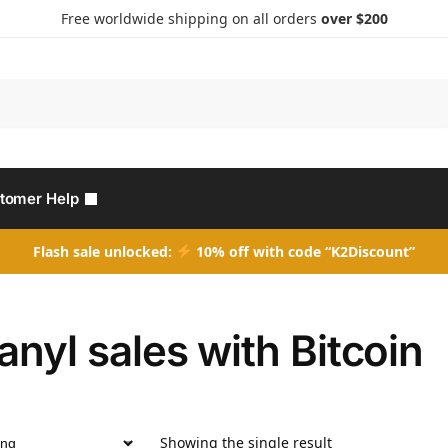
Free worldwide shipping on all orders
over $200
Search
tomer Help
Flash sale unlocked:
10% off with code “K2Discount”
anyl sales with Bitcoin
Showing the single result