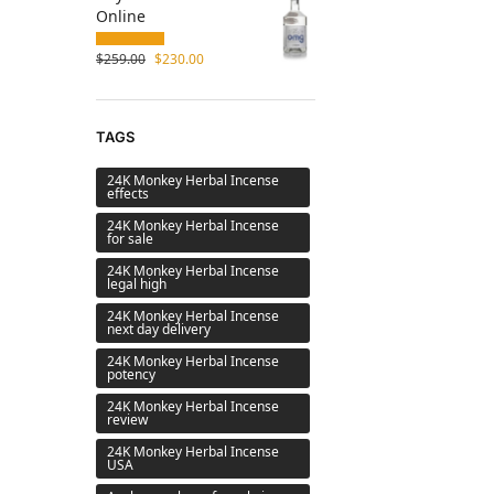
Online
$
259.00
$
230.00
TAGS
24K Monkey Herbal Incense
effects
24K Monkey Herbal Incense
for sale
24K Monkey Herbal Incense
legal high
24K Monkey Herbal Incense
next day delivery
24K Monkey Herbal Incense
potency
24K Monkey Herbal Incense
review
24K Monkey Herbal Incense
USA