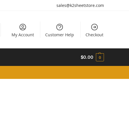
sales@k2sheetstore.com
My Account
Customer Help
Checkout
$
0.00
0