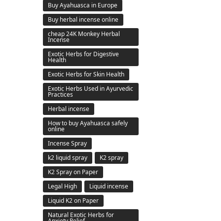
Buy Ayahuasca in Europe
Buy herbal incense online
cheap 24K Monkey Herbal
Incense
Exotic Herbs for Digestive
Health
Exotic Herbs for Skin Health
Exotic Herbs Used in Ayurvedic
Practices
Herbal incense
How to buy Ayahuasca safely
online
Incense Spray
k2 liquid spray
K2 spray
K2 Spray on Paper
Legal High
Liquid incense
Liquid K2 on Paper
Natural Exotic Herbs for
Anxiety Relief