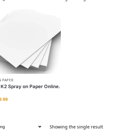
N PAPER
 K2 Spray on Paper Online.
9.99
Showing the single result