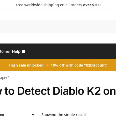
Free worldwide shipping on all orders
over $200
Search
tomer Help
Flash sale unlocked:
10% off with code “K2Discount”
Paper”
 to Detect Diablo K2 o
Showing the single result