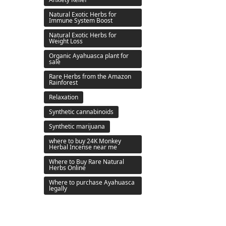
Natural Exotic Herbs for
Immune System Boost
Natural Exotic Herbs for
Weight Loss
Organic Ayahuasca plant for
sale
Rare Herbs from the Amazon
Rainforest
Relaxation
Synthetic cannabinoids
Synthetic marijuana
where to buy 24K Monkey
Herbal Incense near me
Where to Buy Rare Natural
Herbs Online
Where to purchase Ayahuasca
legally