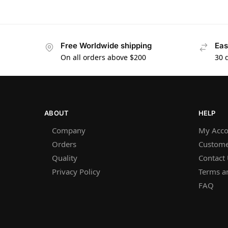
Free Worldwide shipping
Eas
On all orders above $200
30 
ABOUT
HELP
Company
My Acco
Orders
Custome
Quality
Contact
Privacy Policy
Terms a
FAQ