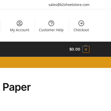
sales@k2sheetstore.com
My Account
Customer Help
Checkout
$
0.00
0
n Paper