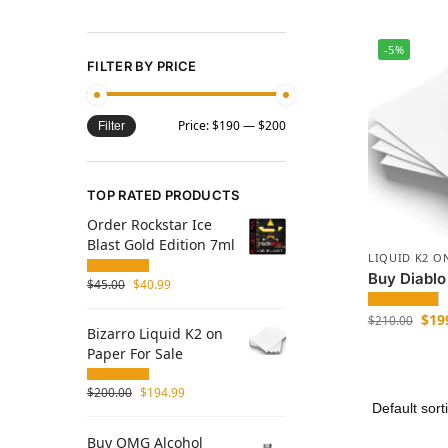
-5%
FILTER BY PRICE
Price:
$190
—
$200
Filter
TOP RATED PRODUCTS
Order Rockstar Ice
Blast Gold Edition 7ml
LIQUID K2 O
Buy Diablo
$
45.00
$
40.99
$
19
$
210.00
Bizarro Liquid K2 on
Paper For Sale
$
200.00
$
194.99
Buy OMG Alcohol