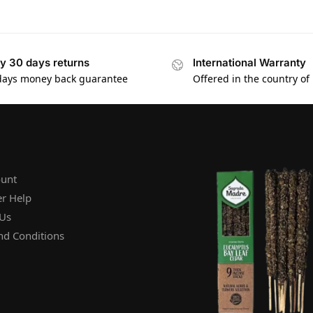
y 30 days returns
International Warranty
days money back guarantee
Offered in the country of
unt
r Help
 Us
nd Conditions