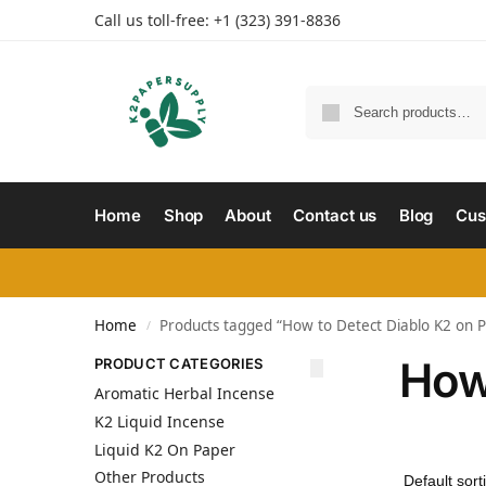
Call us toll-free: +1 (323) 391-8836
Home
Shop
About
Contact us
Blog
Cus
Home
Products tagged “How to Detect Diablo K2 on 
/
How
PRODUCT CATEGORIES
Aromatic Herbal Incense
K2 Liquid Incense
Liquid K2 On Paper
Other Products