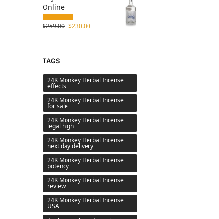
Online
$
259.00
$
230.00
TAGS
24K Monkey Herbal Incense
effects
24K Monkey Herbal Incense
for sale
24K Monkey Herbal Incense
legal high
24K Monkey Herbal Incense
next day delivery
24K Monkey Herbal Incense
potency
24K Monkey Herbal Incense
review
24K Monkey Herbal Incense
USA