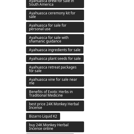
Ayahuasca brew for sale in
South America
Ayahuasca ceremony kit for
sale
Ayahuasca for sale for
personal use
Ayahuasca for sale with
shamanic guidance
Ayahuasca ingredients for sale
Ayahuasca plant seeds for sale
Ayahuasca retreat packages
for sale
Ayahuasca vine for sale near
me
Benefits of Exotic Herbs in
Traditional Medicine
best price 24K Monkey Herbal
Incense
Bizarro Liquid K2
buy 24K Monkey Herbal
Incense online