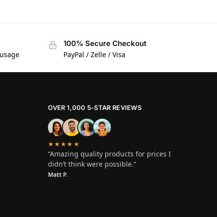
100% Secure Checkout
 usage
PayPal / Zelle / Visa
OVER 1,000 5-STAR REVIEWS
★★★★★
“Amazing quality products for prices I
didn’t think were possible.”
Matt P.