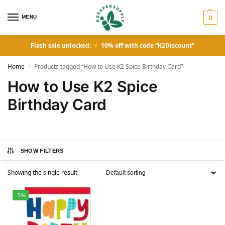
MENU
0
Flash sale unlocked:
10% off with code “K2Discount”
Home
Products tagged “How to Use K2 Spice Birthday Card”
/
How to Use K2 Spice
Birthday Card
SHOW FILTERS
Showing the single result
-5%