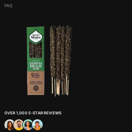
FAQ
OVER 1,000 5-STAR REVIEWS