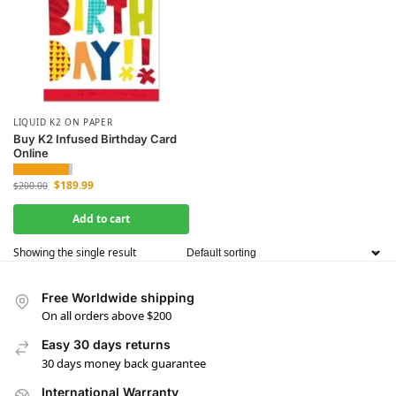
LIQUID K2 ON PAPER
Buy K2 Infused Birthday Card
Online
$
189.99
$
200.00
Add to cart
Showing the single result
Free Worldwide shipping
On all orders above $200
Easy 30 days returns
30 days money back guarantee
International Warranty