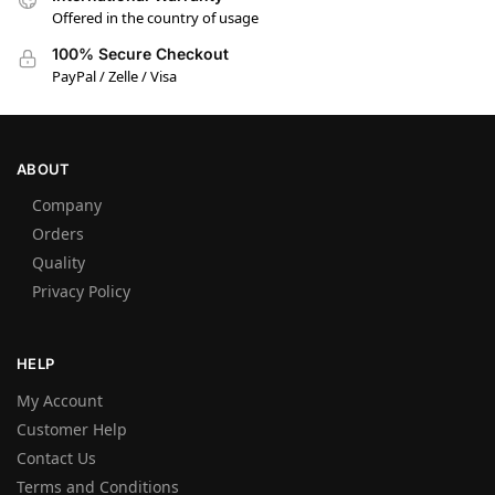
Offered in the country of usage
100% Secure Checkout
PayPal / Zelle / Visa
ABOUT
Company
Orders
Quality
Privacy Policy
HELP
My Account
Customer Help
Contact Us
Terms and Conditions