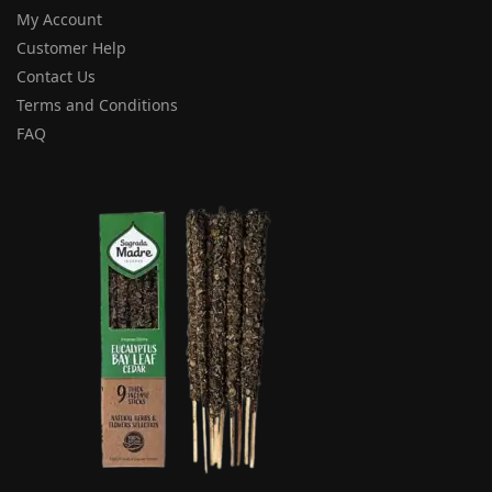
My Account
Customer Help
Contact Us
Terms and Conditions
FAQ