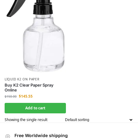
LIQUID K2 ON PAPER
Buy K2 Clear Paper Spray
Online
$
145.55
$
150.00
Add to cart
Showing the single result
Free Worldwide shipping