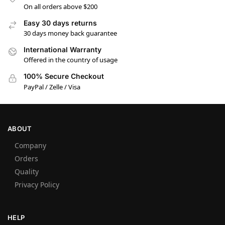
On all orders above $200
Easy 30 days returns
30 days money back guarantee
International Warranty
Offered in the country of usage
100% Secure Checkout
PayPal / Zelle / Visa
ABOUT
Company
Orders
Quality
Privacy Policy
HELP