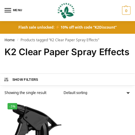
MENU
0
Flash sale unlocked:
10% off with code “K2Discount”
Home
Products tagged “K2 Clear Paper Spray Effects”
/
K2 Clear Paper Spray Effects
SHOW FILTERS
Showing the single result
-3%