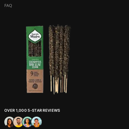
FAQ
OVER 1,000 5-STAR REVIEWS