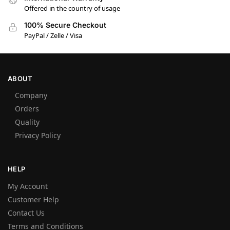
Offered in the country of usage
100% Secure Checkout
PayPal / Zelle / Visa
ABOUT
Company
Orders
Quality
Privacy Policy
HELP
My Account
Customer Help
Contact Us
Terms and Conditions