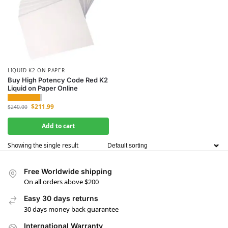
LIQUID K2 ON PAPER
Buy High Potency Code Red K2
Liquid on Paper Online
$
211.99
$
240.00
Add to cart
Showing the single result
Free Worldwide shipping
On all orders above $200
Easy 30 days returns
30 days money back guarantee
International Warranty