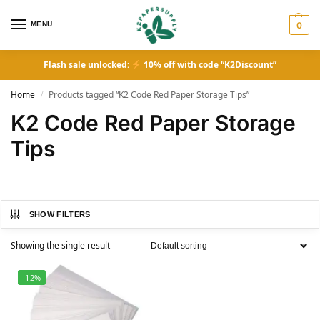
MENU
0
Flash sale unlocked:
10% off with code “K2Discount”
Home
Products tagged “K2 Code Red Paper Storage Tips”
/
K2 Code Red Paper Storage
Tips
SHOW FILTERS
Showing the single result
-12%