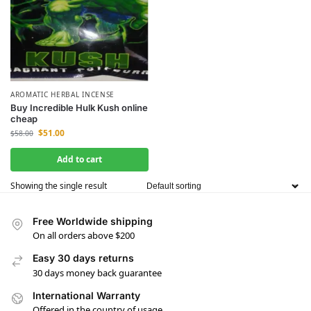
AROMATIC HERBAL INCENSE
Buy Incredible Hulk Kush online
cheap
$
51.00
$
58.00
Add to cart
Showing the single result
Free Worldwide shipping
On all orders above $200
Easy 30 days returns
30 days money back guarantee
International Warranty
Offered in the country of usage