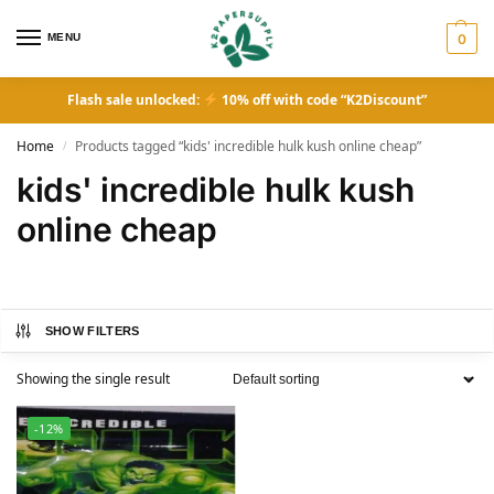
MENU
0
Flash sale unlocked:
10% off with code “K2Discount”
Home
Products tagged “kids' incredible hulk kush online cheap”
/
kids' incredible hulk kush
online cheap
SHOW FILTERS
Showing the single result
-12%