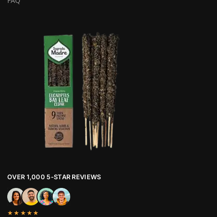
FAQ
OVER 1,000 5-STAR REVIEWS
★★★★★