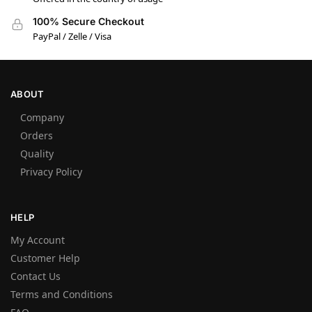
100% Secure Checkout
PayPal / Zelle / Visa
ABOUT
Company
Orders
Quality
Privacy Policy
HELP
My Account
Customer Help
Contact Us
Terms and Conditions