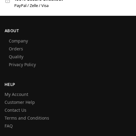
PayPal / Zelle / Visa
ABOUT
Company
Orders
Quality
Privacy Policy
HELP
My Account
Customer Help
Contact Us
Terms and Conditions
FAQ