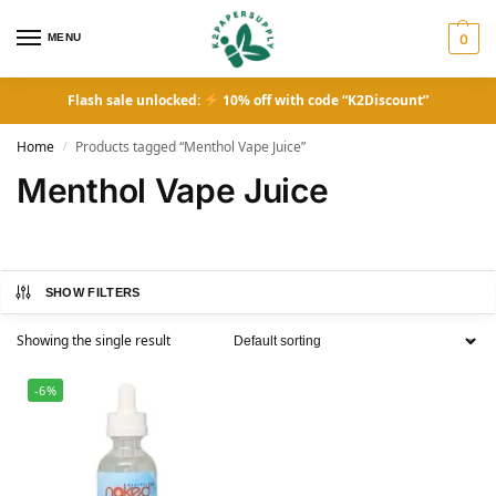
MENU
0
Flash sale unlocked:
10% off with code “K2Discount”
Home
Products tagged “Menthol Vape Juice”
/
Menthol Vape Juice
SHOW FILTERS
Showing the single result
-6%