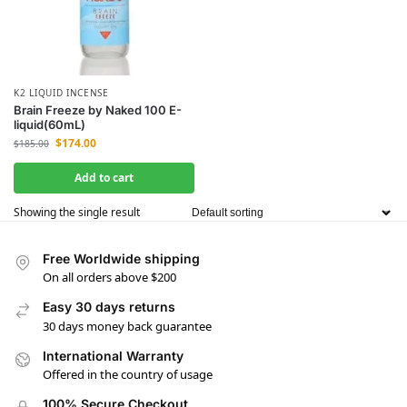
K2 LIQUID INCENSE
Brain Freeze by Naked 100 E-
liquid(60mL)
$
174.00
$
185.00
Add to cart
Showing the single result
Free Worldwide shipping
On all orders above $200
Easy 30 days returns
30 days money back guarantee
International Warranty
Offered in the country of usage
100% Secure Checkout