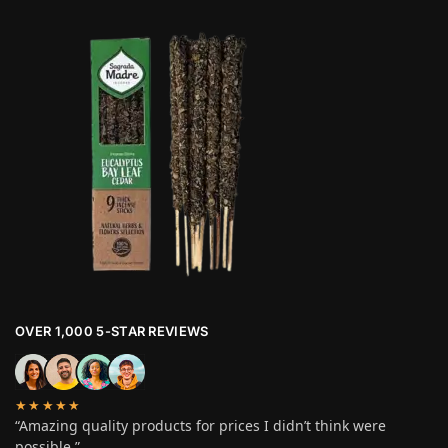
OVER 1,000 5-STAR REVIEWS
★★★★★
“Amazing quality products for prices I didn’t think were
possible.”