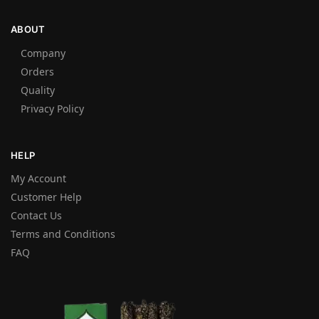
ABOUT
Company
Orders
Quality
Privacy Policy
HELP
My Account
Customer Help
Contact Us
Terms and Conditions
FAQ