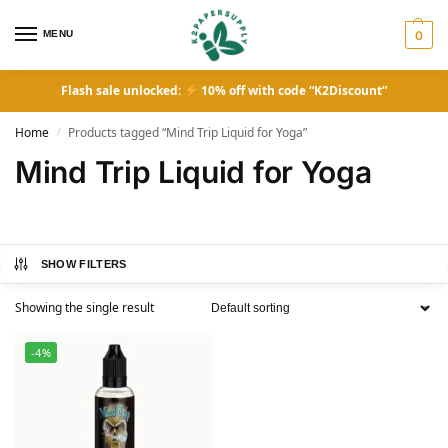
MENU
0
Flash sale unlocked:
10% off with code “K2Discount”
Home
Products tagged “Mind Trip Liquid for Yoga”
/
Mind Trip Liquid for Yoga
SHOW FILTERS
Showing the single result
-4%