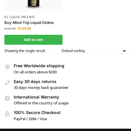
K2 LIQUID INCENSE
Buy Mind Trip Liquid Online
$
144.00
$
150.00
Add to cart
Showing the single result
Free Worldwide shipping
On all orders above $200
Easy 30 days returns
30 days money back guarantee
International Warranty
Offered in the country of usage
100% Secure Checkout
PayPal / Zelle / Visa