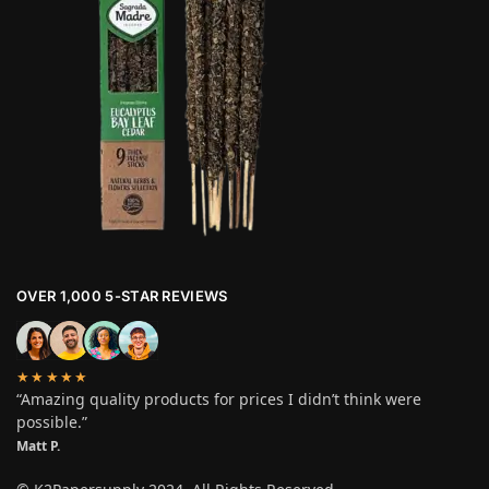
OVER 1,000 5-STAR REVIEWS
★★★★★
“Amazing quality products for prices I didn’t think were
possible.”
Matt P.