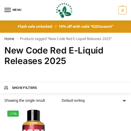
MENU
0
Flash sale unlocked:
10% off with code “K2Discount”
Home
Products tagged “New Code Red E-Liquid Releases 2025”
/
New Code Red E-Liquid
Releases 2025
SHOW FILTERS
Showing the single result
-11%