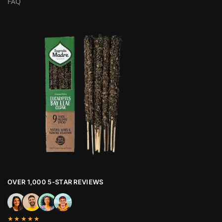
FAQ
OVER 1,000 5-STAR REVIEWS
★★★★★