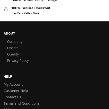
Offered in the country of usage
100% Secure Checkout
PayPal / Zelle / Visa
ABOUT
Company
Orders
Quality
Privacy Policy
HELP
My Account
Customer Help
Contact Us
Terms and Conditions