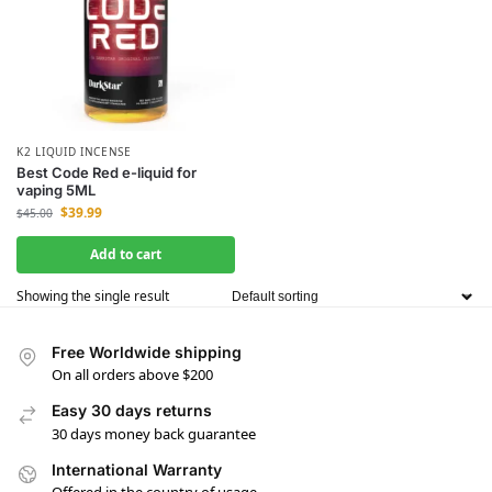
K2 LIQUID INCENSE
Best Code Red e-liquid for
vaping 5ML
$
39.99
$
45.00
Add to cart
Showing the single result
Free Worldwide shipping
On all orders above $200
Easy 30 days returns
30 days money back guarantee
International Warranty