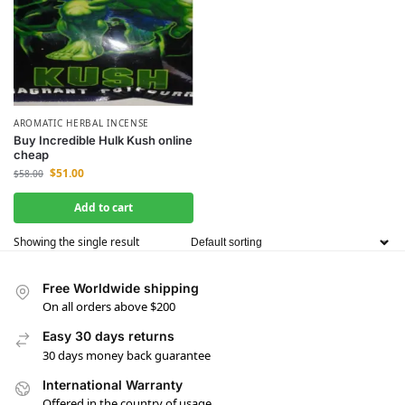
AROMATIC HERBAL INCENSE
Buy Incredible Hulk Kush online
cheap
$
51.00
$
58.00
Add to cart
Showing the single result
Free Worldwide shipping
On all orders above $200
Easy 30 days returns
30 days money back guarantee
International Warranty
Offered in the country of usage