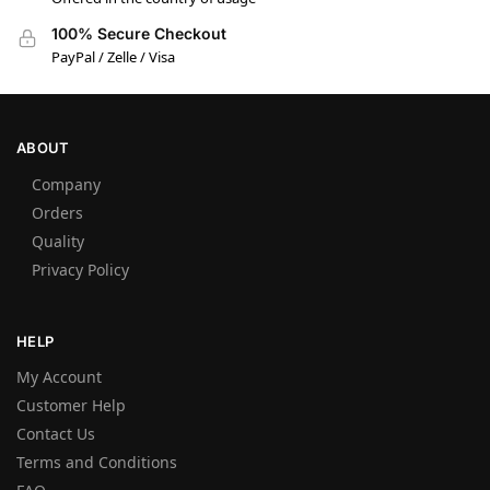
100% Secure Checkout
PayPal / Zelle / Visa
ABOUT
Company
Orders
Quality
Privacy Policy
HELP
My Account
Customer Help
Contact Us
Terms and Conditions