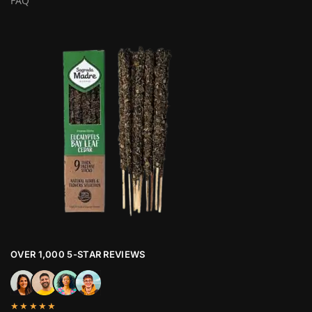
FAQ
OVER 1,000 5-STAR REVIEWS
★★★★★