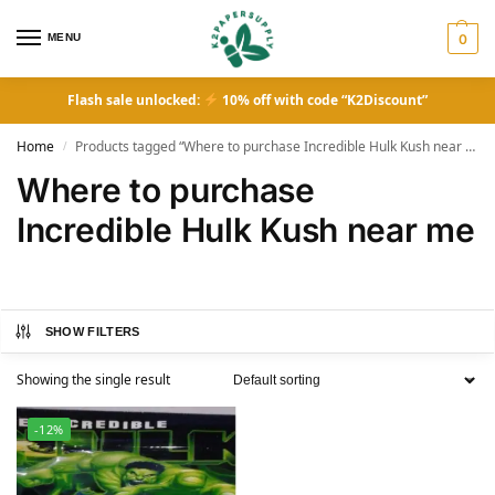
MENU
0
Flash sale unlocked:
10% off with code “K2Discount”
Home
Products tagged “Where to purchase Incredible Hulk Kush near me”
/
Where to purchase
Incredible Hulk Kush near me
SHOW FILTERS
Showing the single result
-12%